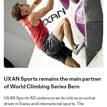
UXAN Sports remains the main partner
of World Climbing Series Bern
UXAN Sports AG underscores its role as an active
driver in Swiss and international sports. The