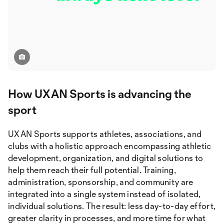
How UXAN Sports is advancing the
sport
UXAN Sports supports athletes, associations, and
clubs with a holistic approach encompassing athletic
development, organization, and digital solutions to
help them reach their full potential. Training,
administration, sponsorship, and community are
integrated into a single system instead of isolated,
individual solutions. The result: less day-to-day effort,
greater clarity in processes, and more time for what