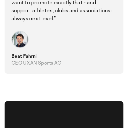
want to promote exactly that - and
support athletes, clubs and associations:
always next level.
Beat Fahrni
CEO UXAN Sports AG