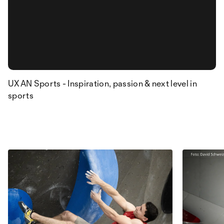
UXAN Sports - Inspiration, passion & next level in
sports