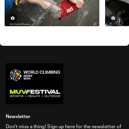
Newsletter
Don't miss a thing! Sign up here for the newsletter of