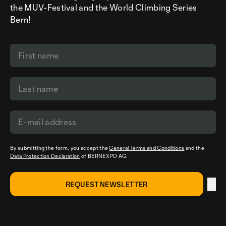
the MUV-Festival and the World Climbing Series
Bern!
By submitting the form, you accept the
General Terms and Conditions
and the
Data Protection Declaration
of BERNEXPO AG.