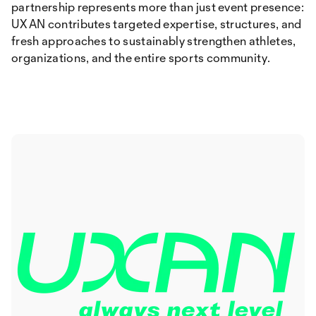
partnership represents more than just event presence:
UXAN contributes targeted expertise, structures, and
fresh approaches to sustainably strengthen athletes,
organizations, and the entire sports community.