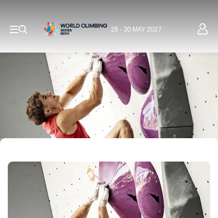
28 - 30 MAY 2027