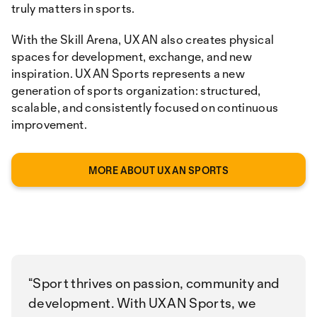
truly matters in sports.
With the Skill Arena, UXAN also creates physical
spaces for development, exchange, and new
inspiration. UXAN Sports represents a new
generation of sports organization: structured,
scalable, and consistently focused on continuous
improvement.
MORE ABOUT UXAN SPORTS
Sport thrives on passion, community and
development. With UXAN Sports, we