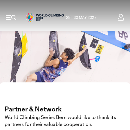
28 - 30 MAY 2027
Partner & Network
World Climbing Series Bern would like to thank its
partners for their valuable cooperation.