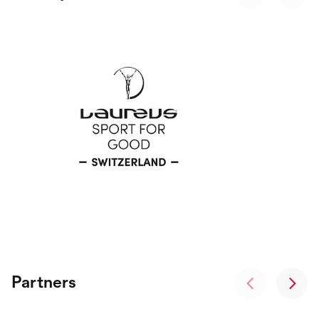
Partners