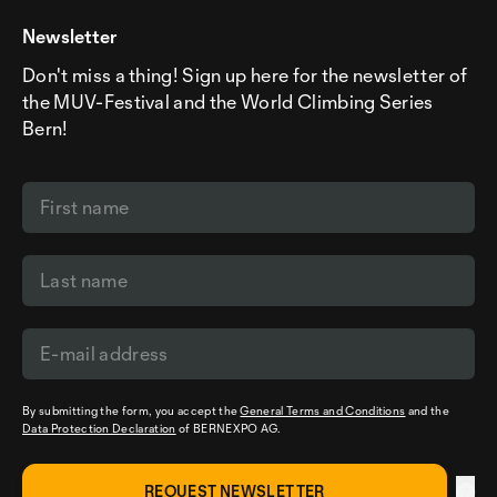
Newsletter
Don't miss a thing! Sign up here for the newsletter of
the MUV-Festival and the World Climbing Series
Bern!
By submitting the form, you accept the
General Terms and Conditions
and the
Data Protection Declaration
of BERNEXPO AG.