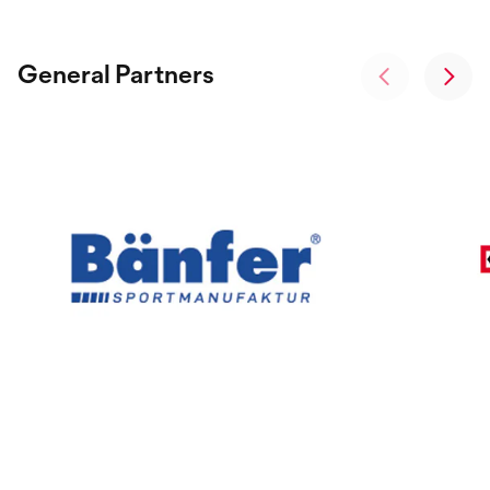
General Partners