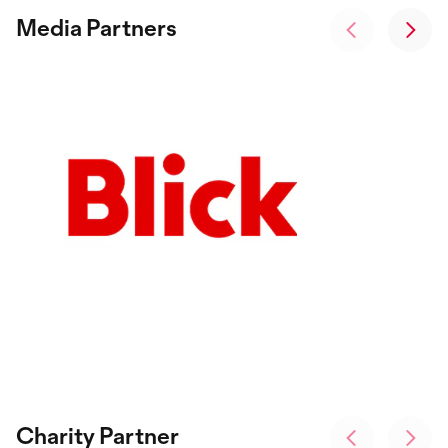
Media Partners
Charity Partner