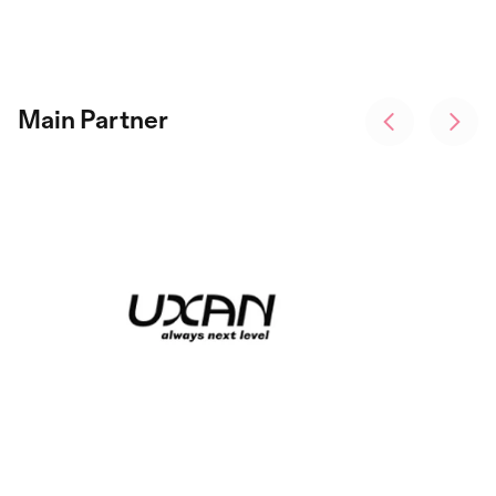
Main Partner