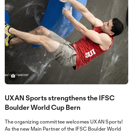
UXAN Sports strengthens the IFSC
Boulder World Cup Bern
The organizing committee welcomes UXAN Sports!
As the new Main Partner of the IFSC Boulder World