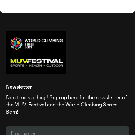
Newsletter
Don't miss a thing! Sign up here for the newsletter of
the MUV-Festival and the World Climbing Series
Bern!