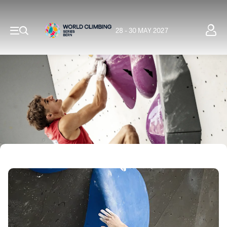
28 - 30 MAY 2027