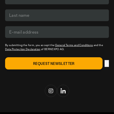
By submitting the form, you accept the
General Terms and Conditions
and the
Data Protection Declaration
of BERNEXPO AG.