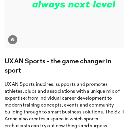
UXAN Sports - the game changer in
sport
UXAN Sports inspires, supports and promotes
athletes, clubs and associations with a unique mix of
expertise: from individual career development to
modern training concepts, events and community
building through to smart business solutions. The Skill
Arena also creates a space in which sports
enthusiasts can try out new things and surpass