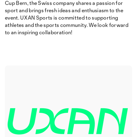
Cup Bern, the Swiss company shares a passion for
sport and brings fresh ideas and enthusiasm to the
event. UXAN Sports is committed to supporting
athletes and the sports community. We look forward
to an inspiring collaboration!