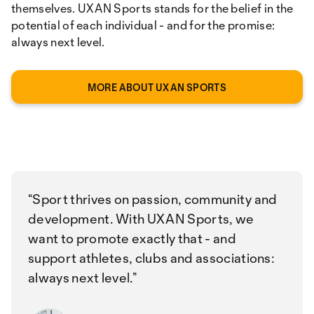
themselves. UXAN Sports stands for the belief in the
potential of each individual - and for the promise:
always next level.
MORE ABOUT UXAN SPORTS
Sport thrives on passion, community and
development. With UXAN Sports, we
want to promote exactly that - and
support athletes, clubs and associations:
always next level.