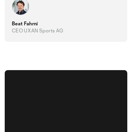
Beat Fahrni
CEO UXAN Sports AG