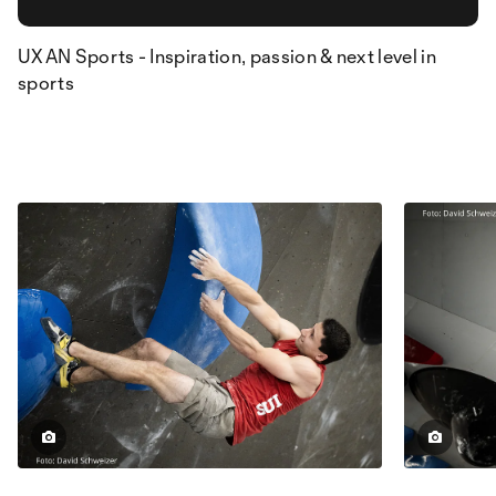
UXAN Sports - Inspiration, passion & next level in
sports