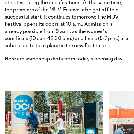
athletes during the qualifications. At the same time,
the premiere of the MUV-Festival also got off to a
successful start. It continues tomorrow: The MUV-
Festival opens its doors at 10 a.m.. Admission is
already possible from 9 a.m., as the women's
semifinals (10 a.m.-12:30 p.m.) and finals (5-7 p.m.) are
scheduled to take place in the new Festhalle.
Here are some snapshots from today's opening day...