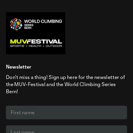
Newsletter
Don't miss a thing! Sign up here for the newsletter of
the MUV-Festival and the World Climbing Series
Bern!