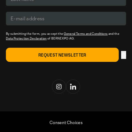
By submitting the form, you accept the
General Terms and Conditions
and the
Data Protection Declaration
of BERNEXPO AG.
Consent Choices