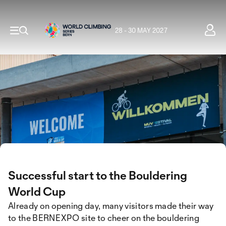
28 - 30 MAY 2027
Successful start to the Bouldering
World Cup
Already on opening day, many visitors made their way
to the BERNEXPO site to cheer on the bouldering