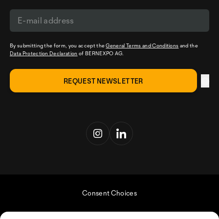
By submitting the form, you accept the
General Terms and Conditions
and the
Data Protection Declaration
of BERNEXPO AG.
Consent Choices