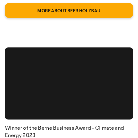
MORE ABOUT BEER HOLZBAU
Winner of the Berne Business Award - Climate and
Energy 2023