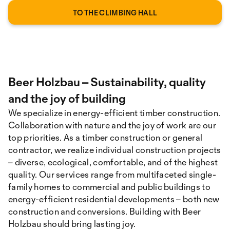
TO THE CLIMBING HALL
Beer Holzbau – Sustainability, quality
and the joy of building
We specialize in energy-efficient timber construction.
Collaboration with nature and the joy of work are our
top priorities. As a timber construction or general
contractor, we realize individual construction projects
– diverse, ecological, comfortable, and of the highest
quality. Our services range from multifaceted single-
family homes to commercial and public buildings to
energy-efficient residential developments – both new
construction and conversions. Building with Beer
Holzbau should bring lasting joy.