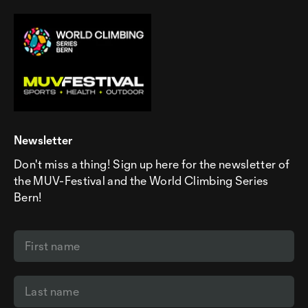
Newsletter
Don't miss a thing! Sign up here for the newsletter of
the MUV-Festival and the World Climbing Series
Bern!