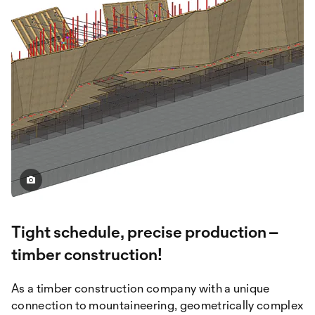
Tight schedule, precise production –
timber construction!
As a timber construction company with a unique
connection to mountaineering, geometrically complex