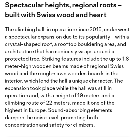
Spectacular heights, regional roots –
built with Swiss wood and heart
The climbing hall, in operation since 2015, underwent
a spectacular expansion due to its popularity – with a
crystal-shaped roof, a rooftop bouldering area, and
architecture that harmoniously wraps around a
protected tree. Striking features include the up to 1.8-
meter-high wooden beams made of regional Swiss
wood and the rough-sawn wooden boards in the
interior, which lend the hall a unique character. The
expansion took place while the hall was still in
operation and, with a height of 19 meters and a
climbing route of 22 meters, made it one of the
highest in Europe. Sound-absorbing elements
dampen the noise level, promoting both
concentration and safety for climbers.