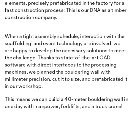
elements, precisely prefabricated in the factory for a
fast construction process: This is our DNA as a timber
construction company.
When a tight assembly schedule, interaction with the
scaffolding, and event technology are involved, we
are happy to develop the necessary solutions to meet
the challenge. Thanks to state-of-the-art CAD
software with direct interfaces to the processing
machines, we planned the bouldering wall with
millimeter precision, cut it to size, and prefabricated it
in our workshop.
This means we can build a 40-meter bouldering wall in
one day with manpower, forklifts, and a truck crane!