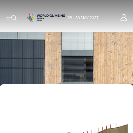
28 - 30 MAY 2027